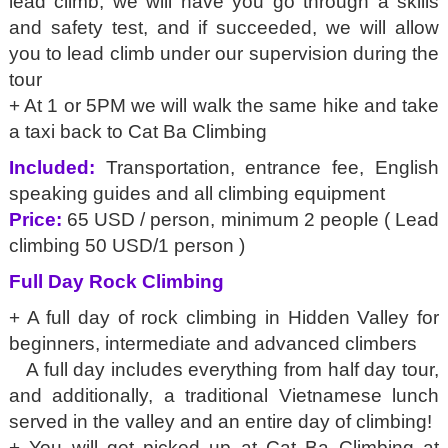
lead climb, we will have you go through a skills
and safety test, and if succeeded, we will allow
you to lead climb under our supervision during the
tour
+ At 1 or 5PM we will walk the same hike and take
a taxi back to Cat Ba Climbing
Included:
Transportation, entrance fee, English
speaking guides and all climbing equipment
Price:
65 USD / person, minimum 2 people ( Lead
climbing 50 USD/1 person )
Full Day Rock Climbing
+ A full day of rock climbing in Hidden Valley for
beginners, intermediate and advanced climbers
A full day includes everything from half day tour,
and additionally, a traditional Vietnamese lunch
served in the valley and an entire day of climbing!
+ You will get picked up at Cat Ba Climbing at