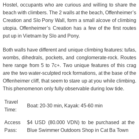
Hostel, occupants who are curious and willing to share the
beach with climbers. The 2 walls at the beach, Offenheimer’s
Creation and Slo Pony Wall, form a small alcove of climbing
utopia. Offenheimer’s Creation has a few of the first routes
put up in Vietnam by Slo and Pony.
Both walls have different and unique climbing features: tufas,
wombs, dihedrals, pockets, and conglomerate-rock. Routes
here range from 5 to 7c+. Two unique features of this crag
are the two water-sculpted rock formations, at the base of the
Offenheimer cliff, that seem to stare up at you while climbing.
This phenomenon only fully observable during low tide.
Travel
Boat: 20-30 min, Kayak: 45-60 min
Time:
Access
$4 USD (80.000 VDN) to be purchased at the
Pass:
Blue Swimmer Outdoors Shop in Cat Ba Town