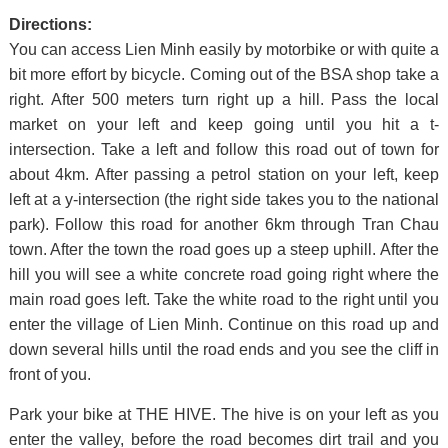
Directions:
You can access Lien Minh easily by motorbike or with quite a
bit more effort by bicycle. Coming out of the BSA shop take a
right. After 500 meters turn right up a hill. Pass the local
market on your left and keep going until you hit a t-
intersection. Take a left and follow this road out of town for
about 4km. After passing a petrol station on your left, keep
left at a y-intersection (the right side takes you to the national
park). Follow this road for another 6km through Tran Chau
town. After the town the road goes up a steep uphill. After the
hill you will see a white concrete road going right where the
main road goes left. Take the white road to the right until you
enter the village of Lien Minh. Continue on this road up and
down several hills until the road ends and you see the cliff in
front of you.
Park your bike at THE HIVE. The hive is on your left as you
enter the valley, before the road becomes dirt trail and you