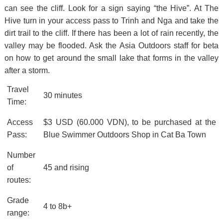
can see the cliff. Look for a sign saying “the Hive”. At The
Hive turn in your access pass to Trinh and Nga and take the
dirt trail to the cliff. If there has been a lot of rain recently, the
valley may be flooded. Ask the Asia Outdoors staff for beta
on how to get around the small lake that forms in the valley
after a storm.
Travel
30 minutes
Time:
Access
$3 USD (60.000 VDN), to be purchased at the
Pass:
Blue Swimmer Outdoors Shop in Cat Ba Town
Number
of
45 and rising
routes:
Grade
4 to 8b+
range: