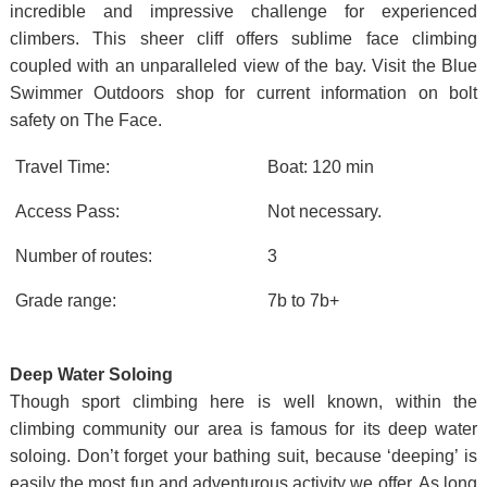
incredible and impressive challenge for experienced
climbers. This sheer cliff offers sublime face climbing
coupled with an unparalleled view of the bay. Visit the Blue
Swimmer Outdoors shop for current information on bolt
safety on The Face.
Travel Time:
Boat: 120 min
Access Pass:
Not necessary.
Number of routes:
3
Grade range:
7b to 7b+
Deep Water Soloing
Though sport climbing here is well known, within the
climbing community our area is famous for its deep water
soloing. Don’t forget your bathing suit, because ‘deeping’ is
easily the most fun and adventurous activity we offer. As long