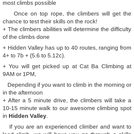
most climbs possible
Once on top rope, the climbers will get the
chance to test their skills on the rock!
+ The climbers abilities will determine the difficulty
of the climbs done
+ Hidden Valley has up to 40 routes, ranging from
4+ to 7b + (5.6 to 5.12c).
+ You will get picked up at Cat Ba Climbing at
9AM or 1PM,
Depending if you want to climb in the morning or
in the afternoon
+ After a 5 minute drive, the climbers will take a
10-15 minute walk to our awesome climbing spot
in
Hidden Valley
.
If you are an experienced climber and want to