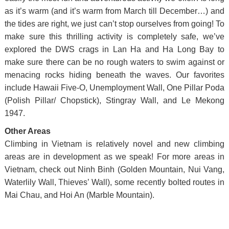
as it’s warm (and it’s warm from March till December…) and
the tides are right, we just can’t stop ourselves from going! To
make sure this thrilling activity is completely safe, we’ve
explored the DWS crags in Lan Ha and Ha Long Bay to
make sure there can be no rough waters to swim against or
menacing rocks hiding beneath the waves. Our favorites
include Hawaii Five-O, Unemployment Wall, One Pillar Poda
(Polish Pillar/ Chopstick), Stingray Wall, and Le Mekong
1947.
Other Areas
Climbing in Vietnam is relatively novel and new climbing
areas are in development as we speak! For more areas in
Vietnam, check out Ninh Binh (Golden Mountain, Nui Vang,
Waterlily Wall, Thieves’ Wall), some recently bolted routes in
Mai Chau, and Hoi An (Marble Mountain).