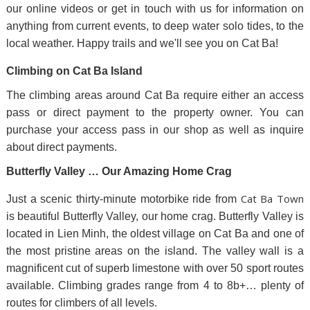
our online videos or get in touch with us for information on
anything from current events, to deep water solo tides, to the
local weather. Happy trails and we'll see you on Cat Ba!
Climbing on Cat Ba Island
The climbing areas around Cat Ba require either an access
pass or direct payment to the property owner. You can
purchase your access pass in our shop as well as inquire
about direct payments.
Butterfly Valley … Our Amazing Home Crag
Cat Ba Town
Just a scenic thirty-minute motorbike ride from
is beautiful Butterfly Valley, our home crag. Butterfly Valley is
located in Lien Minh, the oldest village on Cat Ba and one of
the most pristine areas on the island. The valley wall is a
magnificent cut of superb limestone with over 50 sport routes
available. Climbing grades range from 4 to 8b+… plenty of
routes for climbers of all levels.