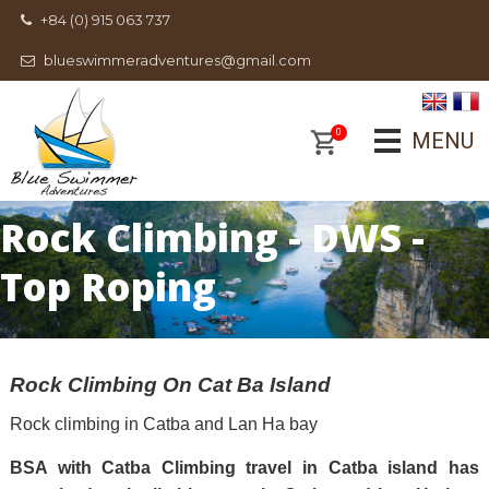
+84 (0) 915 063 737
blueswimmeradventures@gmail.com
0
MENU
Rock Climbing - DWS -
Top Roping
Rock Climbing On Cat Ba Island
Rock climbing in Catba and Lan Ha bay
BSA with Catba Climbing travel in Catba island has