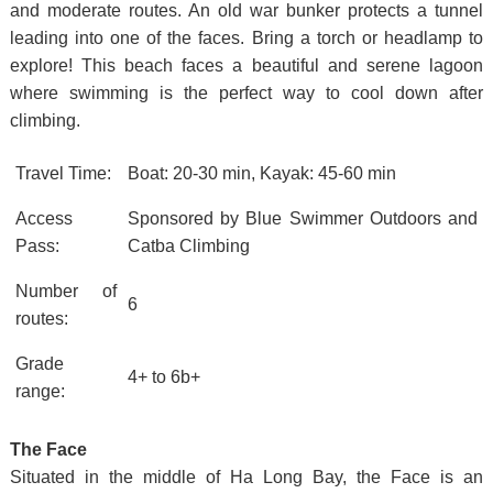
and moderate routes. An old war bunker protects a tunnel
leading into one of the faces. Bring a torch or headlamp to
explore! This beach faces a beautiful and serene lagoon
where swimming is the perfect way to cool down after
climbing.
Travel Time:
Boat: 20-30 min, Kayak: 45-60 min
Access
Sponsored by Blue Swimmer Outdoors and
Pass:
Catba Climbing
Number of
6
routes:
Grade
4+ to 6b+
range:
The Face
Situated in the middle of Ha Long Bay, the Face is an