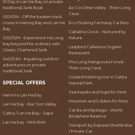
01 Day in Lan Ha Bay on private
traditional Junk Boat
Ao Coi Otter Valley - Thien Long
Cave
02D/01N - Off the beaten track
cruise in Halong Bay and Lan Ha
Eco Floating Farmstay Cai Beo
Bay
Cabalina Grove - Nurtured by
03D/02N - Experience Ha Long
Nature
bay beyond the ordinary with
Ladybird Cafeteria Organic
Classic Chartered Junk
Restaurant
04D/03N - Kayaking outdoor
Phu Long Mangroves Forest -
adventures on private
Thien Long Cave
traditional Junk
Guided trekking tour in Catba
SPECIAL OFFERS
Natural Park
Sea kayaks and Sups for Rent
Hanoi to Lan Ha bay
Mountain and E-Bikes for Rent
Lan Ha bay - Bac Son Valley
Cat Ba Archipelago - World
Catba / Lan Ha Bay - Sapa
Biosphere Reserve
Lan Ha bay - Ninh Binh
Transport by Express Shuttle Bus
/ Private Car