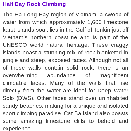
Half Day Rock Climbing
The Ha Long Bay region of Vietnam, a sweep of
water from which approximately 1,600 limestone
karst islands soar, lies in the Gulf of Tonkin just off
Vietnam’s northern coastline and is part of the
UNESCO world natural heritage. These craggy
islands boast a stunning mix of rock blanketed in
jungle and steep, exposed faces. Although not all
of these walls contain solid rock, there is an
overwhelming abundance of magnificent
climbable faces. Many of the walls that rise
directly from the water are ideal for Deep Water
Solo (DWS). Other faces stand over uninhabited
sandy beaches, making for a unique and isolated
sport climbing paradise. Cat Ba Island also boasts
some amazing limestone cliffs to behold and
experience.