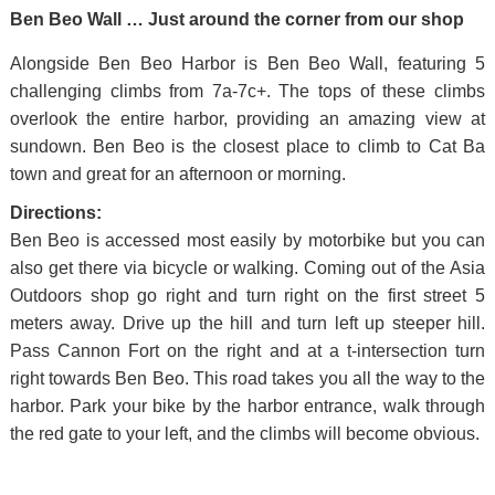
Ben Beo Wall … Just around the corner from our shop
Alongside Ben Beo Harbor is Ben Beo Wall, featuring 5
challenging climbs from 7a-7c+. The tops of these climbs
overlook the entire harbor, providing an amazing view at
sundown. Ben Beo is the closest place to climb to Cat Ba
town and great for an afternoon or morning.
Directions:
Ben Beo is accessed most easily by motorbike but you can
also get there via bicycle or walking. Coming out of the Asia
Outdoors shop go right and turn right on the first street 5
meters away. Drive up the hill and turn left up steeper hill.
Pass Cannon Fort on the right and at a t-intersection turn
right towards Ben Beo. This road takes you all the way to the
harbor. Park your bike by the harbor entrance, walk through
the red gate to your left, and the climbs will become obvious.