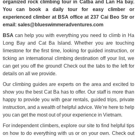
organized rock climbing tour in Catba and Lan Ha bay.
You can book a daily tour for easy climber or
experienced climber at BSA office at 237 Cai Beo Str or
email:
sales@blueswimmeradventures.com
BSA
can help you with everything you need to climb in Ha
Long Bay and Cat Ba Island. Whether you are touching
limestone for the first time, looking for guided instruction, or
ticking an international climbing destination off your list, we
can get you off the ground! Check out the tabs to the left for
details on all we provide.
Our climbing guides are experts on the area and excited to
show you the best Cat Ba has to offer. Our staff is more than
happy to provide you with gear rentals, guided trips, private
instruction, and a wealth of helpful advice. We’re here to help
you can get the most out of your experience in Vietnam.
For independent climbers, explore our site to find helpful tips
on how to do everything with us or on your own. Check out