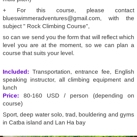
+ For this course, please contact
blueswimmeradventures@gmail.com
, with the
subject " Rock Climbing Course",
so can we send you the form that will reflect which
level you are at the moment, so we can plan a
course that suits your level.
Included:
Transportation, entrance fee, English
speaking instructor, all climbing equipment and
lunch
Price:
80-160 USD / person (depending on
course)
Sport, deep water solo, trad, bouldering and gyms
in Catba island and Lan Ha bay