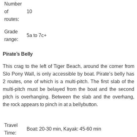
Number
of
10
routes:
Grade
5a to 7c+
range:
Pirate’s Belly
This crag to the left of Tiger Beach, around the corner from
Slo Pony Wall, is only accessible by boat. Pirate’s belly has
2 routes, one of which is a multi-pitch. The first slab of the
multi-pitch must be belayed from the boat and the second
pitch is overhanging. Between the slab and the overhang,
the rock appears to pinch in at a bellybutton.
Travel
Boat: 20-30 min, Kayak: 45-60 min
Time: