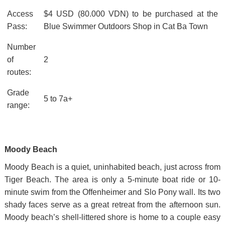
Access
$4 USD (80.000 VDN) to be purchased at the
Pass:
Blue Swimmer Outdoors Shop in Cat Ba Town
Number
of
2
routes:
Grade
5 to 7a+
range:
Moody Beach
Moody Beach is a quiet, uninhabited beach, just across from
Tiger Beach. The area is only a 5-minute boat ride or 10-
minute swim from the Offenheimer and Slo Pony wall. Its two
shady faces serve as a great retreat from the afternoon sun.
Moody beach’s shell-littered shore is home to a couple easy