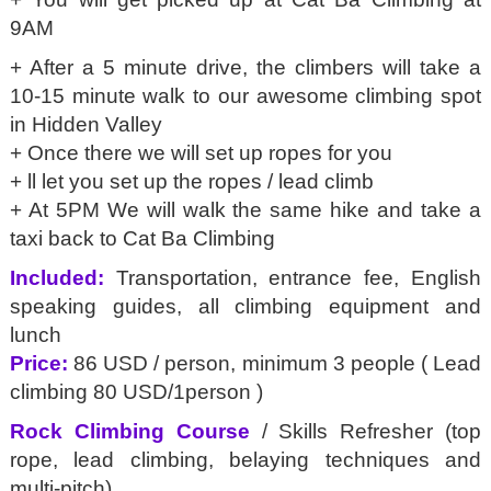
9AM
+ After a 5 minute drive, the climbers will take a
10-15 minute walk to our awesome climbing spot
in Hidden Valley
+ Once there we will set up ropes for you
+ ll let you set up the ropes / lead climb
+ At 5PM We will walk the same hike and take a
taxi back to Cat Ba Climbing
Included:
Transportation, entrance fee, English
speaking guides, all climbing equipment and
lunch
Price:
86 USD / person, minimum 3 people ( Lead
climbing 80 USD/1person )
Rock Climbing Course
/ Skills Refresher (top
rope, lead climbing, belaying techniques and
multi-pitch)