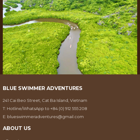
BLUE SWIMMER ADVENTURES
241 Cai Beo Street, Cat Ba Island, Vietnam
T:
Hotline/WhatsApp to +84 (0) 912 555 208
E:
blueswimmeradventures@gmail.com
ABOUT US