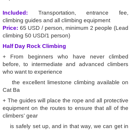
Included:
Transportation, entrance fee,
climbing guides and all climbing equipment
Price:
65 USD / person, minimum 2 people (Lead
climbing 50 USD/1 person)
Half Day Rock Climbing
+ From beginners who have never climbed
before, to intermediate and advanced climbers
who want to experience
the excellent limestone climbing available on
Cat Ba
+ The guides will place the rope and all protective
equipment on the routes to ensure that all of the
climbers' gear
is safely set up, and in that way, we can get in