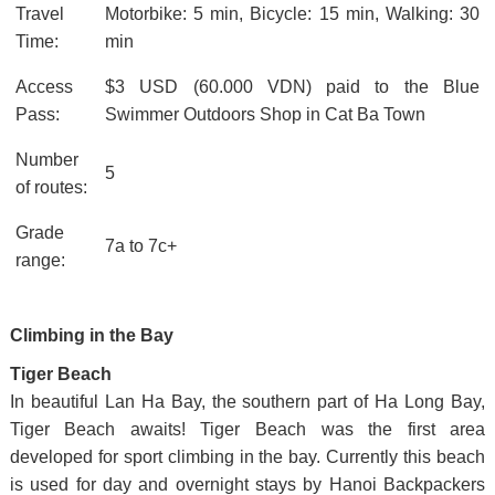
Travel
Motorbike: 5 min, Bicycle: 15 min, Walking: 30
Time:
min
Access
$3 USD (60.000 VDN) paid to the Blue
Pass:
Swimmer Outdoors Shop in Cat Ba Town
Number
5
of routes:
Grade
7a to 7c+
range:
Climbing in the Bay
Tiger Beach
In beautiful Lan Ha Bay, the southern part of Ha Long Bay,
Tiger Beach awaits! Tiger Beach was the first area
developed for sport climbing in the bay. Currently this beach
is used for day and overnight stays by Hanoi Backpackers