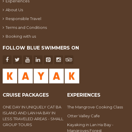
Experiences
About Us
Responsible Travel
Terms and Conditions
Booking with us
FOLLOW BLUE SWIMMERS ON
CRUISE PACKAGES
EXPERIENCES
ONE DAY IN UNIQUELY CAT BA
The Mangrove Cooking Class
ISLAND AND LAN HA BAY IN
Otter Valley Cafe
LESS TRAVELED AREAS - SMALL
GROUP TOURS
Kayaking in Lan Ha Bay -
Mangroves Forest