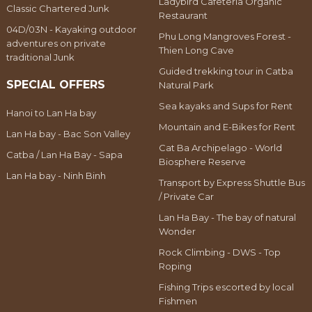
Ladybird Cafeteria Organic
Classic Chartered Junk
Restaurant
04D/03N - Kayaking outdoor
Phu Long Mangroves Forest -
adventures on private
Thien Long Cave
traditional Junk
Guided trekking tour in Catba
SPECIAL OFFERS
Natural Park
Sea kayaks and Sups for Rent
Hanoi to Lan Ha bay
Mountain and E-Bikes for Rent
Lan Ha bay - Bac Son Valley
Cat Ba Archipelago - World
Catba / Lan Ha Bay - Sapa
Biosphere Reserve
Lan Ha bay - Ninh Binh
Transport by Express Shuttle Bus
/ Private Car
Lan Ha Bay - The bay of natural
Wonder
Rock Climbing - DWS - Top
Roping
Fishing Trips escorted by local
Fishmen