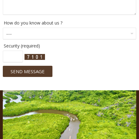
How do you know about us ?
Security (required)