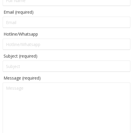
Email (required)
Hotline/Whatsapp
Subject (required)
Message (required)