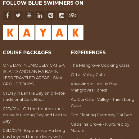
FOLLOW BLUE SWIMMERS ON
CRUISE PACKAGES
EXPERIENCES
ONE DAY IN UNIQUELY CAT BA
The Mangrove Cooking Class
ISLAND AND LAN HA BAY IN
Otter Valley Cafe
LESS TRAVELED AREAS - SMALL
GROUP TOURS
Kayaking in Lan Ha Bay -
Mangroves Forest
01 Day in Lan Ha Bay on private
traditional Junk Boat
Ao Coi Otter Valley - Thien Long
Cave
02D/01N - Off the beaten track
cruise in Halong Bay and Lan Ha
Eco Floating Farmstay Cai Beo
Bay
Cabalina Grove - Nurtured by
03D/02N - Experience Ha Long
Nature
bay beyond the ordinary with