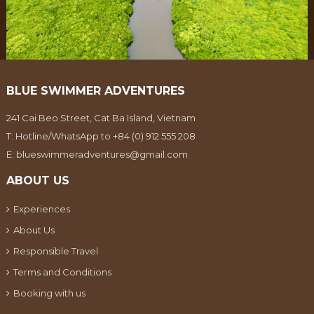
BLUE SWIMMER ADVENTURES
241 Cai Beo Street, Cat Ba Island, Vietnam
T:
Hotline/WhatsApp to +84 (0) 912 555 208
E:
blueswimmeradventures@gmail.com
ABOUT US
Experiences
About Us
Responsible Travel
Terms and Conditions
Booking with us