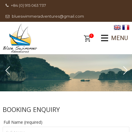
+84 (0) 915 063 737
blueswimmeradventures@gmail.com
0
MENU
BOOKING ENQUIRY
Full Name (required)