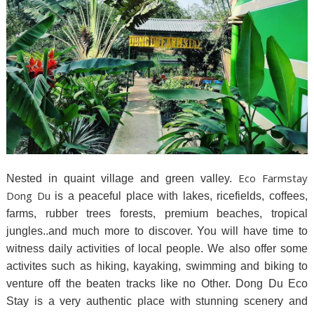
Eco Farmstay
Nested in quaint village and green valley.
Dong Du
is a peaceful place with lakes, ricefields, coffees,
farms, rubber trees forests, premium beaches, tropical
jungles..and much more to discover. You will have time to
witness daily activities of local people. We also offer some
activites such as hiking, kayaking, swimming and biking to
venture off the beaten tracks like no Other. Dong Du Eco
Stay is a very authentic place with stunning scenery and