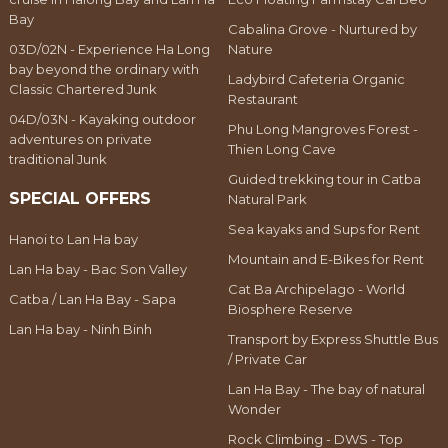
Bay
Cabalina Grove - Nurtured by
03D/02N - Experience Ha Long
Nature
bay beyond the ordinary with
Ladybird Cafeteria Organic
Classic Chartered Junk
Restaurant
04D/03N - Kayaking outdoor
Phu Long Mangroves Forest -
adventures on private
Thien Long Cave
traditional Junk
Guided trekking tour in Catba
SPECIAL OFFERS
Natural Park
Sea kayaks and Sups for Rent
Hanoi to Lan Ha bay
Mountain and E-Bikes for Rent
Lan Ha bay - Bac Son Valley
Cat Ba Archipelago - World
Catba / Lan Ha Bay - Sapa
Biosphere Reserve
Lan Ha bay - Ninh Binh
Transport by Express Shuttle Bus
/ Private Car
Lan Ha Bay - The bay of natural
Wonder
Rock Climbing - DWS - Top