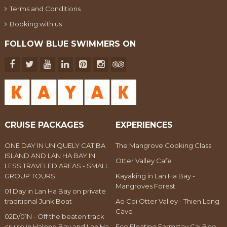
Terms and Conditions
Booking with us
FOLLOW BLUE SWIMMERS ON
CRUISE PACKAGES
EXPERIENCES
ONE DAY IN UNIQUELY CAT BA
The Mangrove Cooking Class
ISLAND AND LAN HA BAY IN
Otter Valley Cafe
LESS TRAVELED AREAS - SMALL
GROUP TOURS
Kayaking in Lan Ha Bay -
Mangroves Forest
01 Day in Lan Ha Bay on private
traditional Junk Boat
Ao Coi Otter Valley - Thien Long
Cave
02D/01N - Off the beaten track
cruise in Halong Bay and Lan Ha
Eco Floating Farmstay Cai Beo