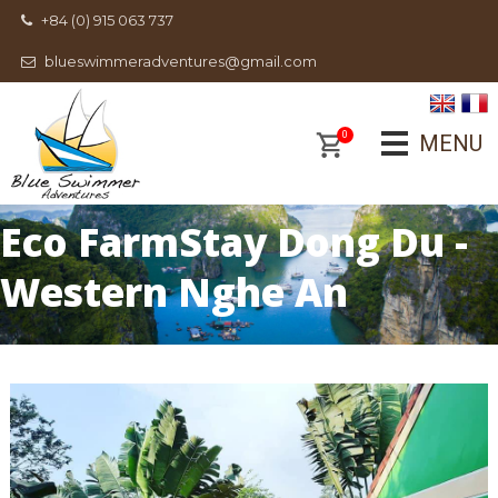
+84 (0) 915 063 737
blueswimmeradventures@gmail.com
0
MENU
Eco FarmStay Dong Du -
Western Nghe An