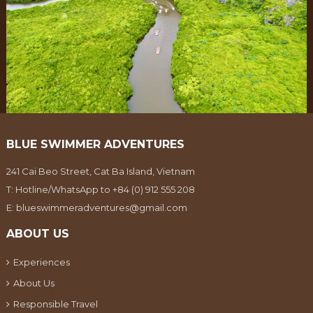
BLUE SWIMMER ADVENTURES
241 Cai Beo Street, Cat Ba Island, Vietnam
T:
Hotline/WhatsApp to +84 (0) 912 555 208
E:
blueswimmeradventures@gmail.com
ABOUT US
Experiences
About Us
Responsible Travel