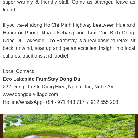
super warmly & friendly staff. Come as stranger, leave as
friend.
If you travel along Ho Chi Minh highway beetween Hue and
Hanoi or Phong Nha - Kebang and Tam Coc Bich Dong,
Dong Du Lakeside Eco Farmstay is a real oasis to relax, sit
back, unwind, soar up and get an excellent insight into local
cultures, traditions and foodie!
Local Contact:
Eco Lakeside FarmStay Dong Du
222 Dong Du Str; Dong Hieu; Nghia Dan; Nghe An
www.dongdu-village.com
Hotline/WhatsApp: +84 - 971 443 717 / 912 555 208